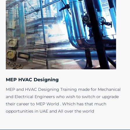
MEP HVAC Designing
MEP and HVAC Designing Training made for Mechanical
and Electrical Engineers who wish to switch or upgrade
their career to MEP World . Which has that much
opportunities in UAE and All over the world