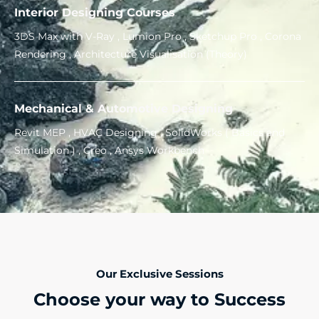
Interior Designing Courses
3DS Max with V-Ray , Lumion Pro , Sketchup Pro , Corona
Rendering , Architecture Visualisation (Theory)
Mechanical & Automotive Designing
Revit MEP , HVAC Designing , SolidWorks ( Basics and
Simulation ) , Creo , Ansys Workbench
Our Exclusive Sessions
Choose your way to Success