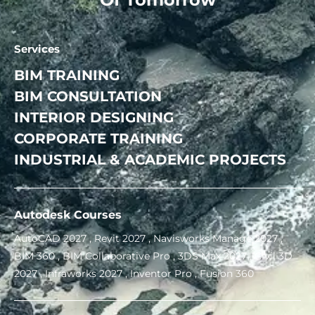
Services
BIM TRAINING
BIM CONSULTATION
INTERIOR DESIGNING
CORPORATE TRAINING
INDUSTRIAL & ACADEMIC PROJECTS
Autodesk Courses
AutoCAD 2027 , Revit 2027 , Navisworks Manage 2027 ,
BIM 360 , BIM Collaborative Pro , 3DS Max 2027 , Civil 3D
2027 , Infraworks 2027 , Inventor Pro , Fusion 360