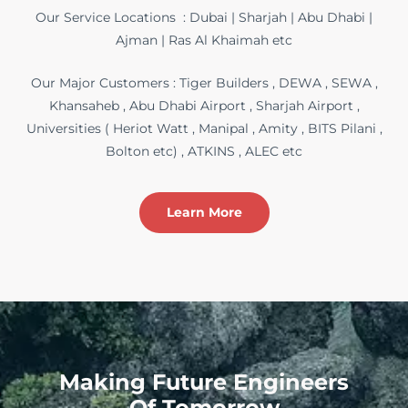
Our Service Locations : Dubai | Sharjah | Abu Dhabi |
Ajman | Ras Al Khaimah etc
Our Major Customers : Tiger Builders , DEWA , SEWA ,
Khansaheb , Abu Dhabi Airport , Sharjah Airport ,
Universities ( Heriot Watt , Manipal , Amity , BITS Pilani ,
Bolton etc) , ATKINS , ALEC etc
Learn More
Making Future Engineers
Of Tomorrow