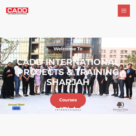
Welcome To
CADD INTERNATIONAL
PROJECTS & TRAINING
SHARJAH
Courses