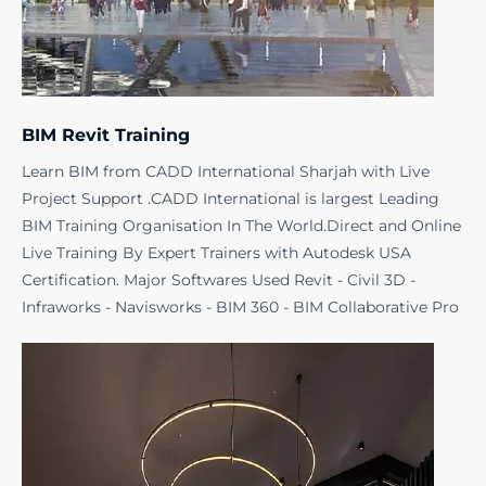
BIM Revit Training
Learn BIM from CADD International Sharjah with Live
Project Support .CADD International is largest Leading
BIM Training Organisation In The World.Direct and Online
Live Training By Expert Trainers with Autodesk USA
Certification. Major Softwares Used Revit - Civil 3D -
Infraworks - Navisworks - BIM 360 - BIM Collaborative Pro