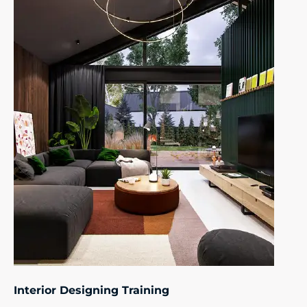
Interior Designing Training