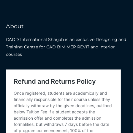
About
CADD International Sharjah is an exclusive Designing and
Training Centre for CAD BIM MEP REVIT and Interior
courses