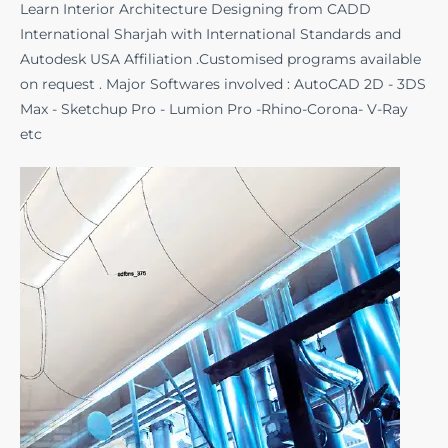
Learn Interior Architecture Designing from CADD
International Sharjah with International Standards and
Autodesk USA Affiliation .Customised programs available
on request . Major Softwares involved : AutoCAD 2D - 3DS
Max - Sketchup Pro - Lumion Pro -Rhino-Corona- V-Ray
etc