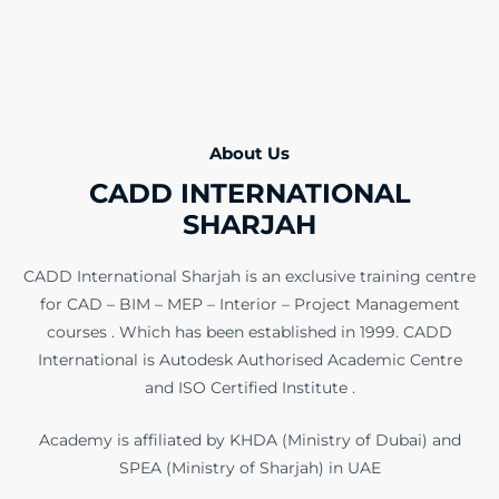
About Us
CADD INTERNATIONAL
SHARJAH
CADD International Sharjah is an exclusive training centre
for CAD – BIM – MEP – Interior – Project Management
courses . Which has been established in 1999. CADD
International is Autodesk Authorised Academic Centre
and ISO Certified Institute .
Academy is affiliated by KHDA (Ministry of Dubai) and
SPEA (Ministry of Sharjah) in UAE