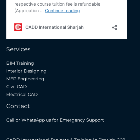
Services
BIM Training
Interior Designing
MEP Engineering
Civil CAD
Electrical CAD
Contact
Call or WhatsApp us for Emergency Support
CADD International Projects & Training in Sharjah, 208