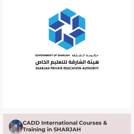
CADD International Courses &
Training in SHARJAH