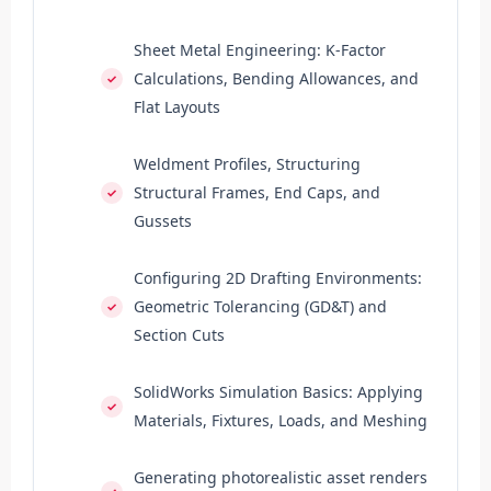
Sheet Metal Engineering: K-Factor
Calculations, Bending Allowances, and
Flat Layouts
Weldment Profiles, Structuring
Structural Frames, End Caps, and
Gussets
Configuring 2D Drafting Environments:
Geometric Tolerancing (GD&T) and
Section Cuts
SolidWorks Simulation Basics: Applying
Materials, Fixtures, Loads, and Meshing
Generating photorealistic asset renders