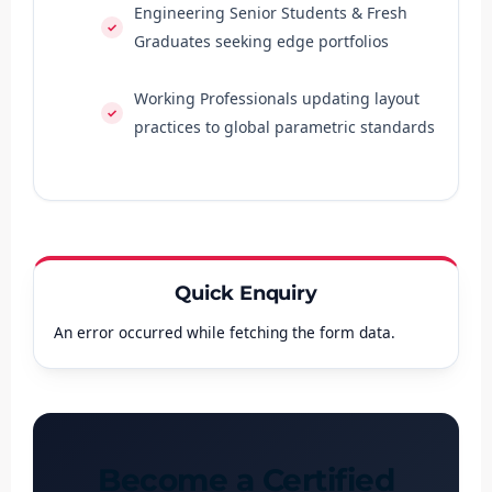
Engineering Senior Students & Fresh
Graduates seeking edge portfolios
Working Professionals updating layout
practices to global parametric standards
Quick Enquiry
An error occurred while fetching the form data.
Become a Certified