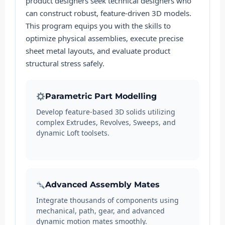
product designers seek technical designers who
can construct robust, feature-driven 3D models.
This program equips you with the skills to
optimize physical assemblies, execute precise
sheet metal layouts, and evaluate product
structural stress safely.
Parametric Part Modelling
Develop feature-based 3D solids utilizing
complex Extrudes, Revolves, Sweeps, and
dynamic Loft toolsets.
Advanced Assembly Mates
Integrate thousands of components using
mechanical, path, gear, and advanced
dynamic motion mates smoothly.