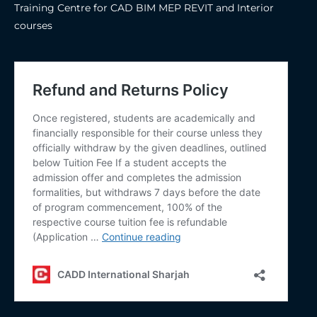
Training Centre for CAD BIM MEP REVIT and Interior
courses