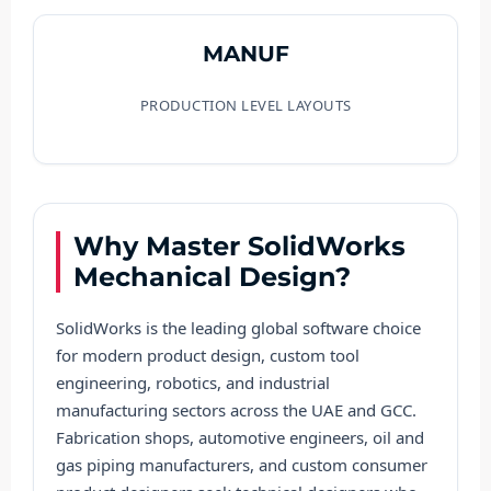
MANUF
PRODUCTION LEVEL LAYOUTS
Why Master SolidWorks
Mechanical Design?
SolidWorks is the leading global software choice
for modern product design, custom tool
engineering, robotics, and industrial
manufacturing sectors across the UAE and GCC.
Fabrication shops, automotive engineers, oil and
gas piping manufacturers, and custom consumer