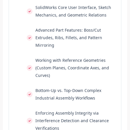
SolidWorks Core User Interface, Sketch
Mechanics, and Geometric Relations
Advanced Part Features: Boss/Cut
Extrudes, Ribs, Fillets, and Pattern
Mirroring
Working with Reference Geometries
(Custom Planes, Coordinate Axes, and
Curves)
Bottom-Up vs. Top-Down Complex
Industrial Assembly Workflows
Enforcing Assembly Integrity via
Interference Detection and Clearance
Verifications