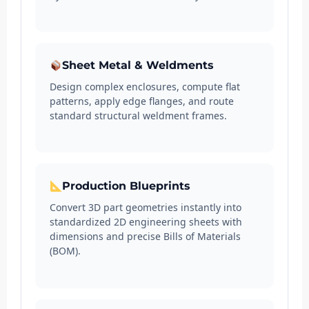
Sheet Metal & Weldments
Design complex enclosures, compute flat
patterns, apply edge flanges, and route
standard structural weldment frames.
Production Blueprints
Convert 3D part geometries instantly into
standardized 2D engineering sheets with
dimensions and precise Bills of Materials
(BOM).