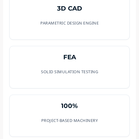
3D CAD
PARAMETRIC DESIGN ENGINE
FEA
SOLID SIMULATION TESTING
100%
PROJECT-BASED MACHINERY