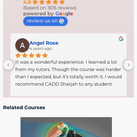
4.8
Based on 306 reviews
powered by
G
o
o
g
l
e
review us on
Angel Rose
4 years ago
It was a wonderful experience. I learned a lot 
from my tutors. Though the course was harder 
than I expected, but it’s totally worth it. I would 
recommend CADD Sharjah to any student 
who wants to start a career in technical field. 
The tutors were so helpful, supportive and 
friendly .Thanks goes to both the 
Related Courses
administrative staff and the excellent tutors 
CADD had got.