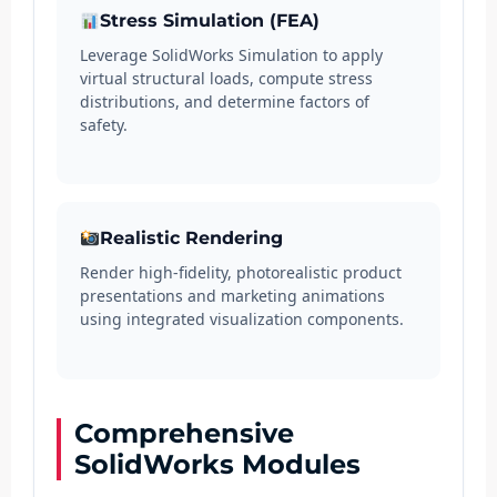
Stress Simulation (FEA)
Leverage SolidWorks Simulation to apply
virtual structural loads, compute stress
distributions, and determine factors of
safety.
Realistic Rendering
Render high-fidelity, photorealistic product
presentations and marketing animations
using integrated visualization components.
Comprehensive
SolidWorks Modules