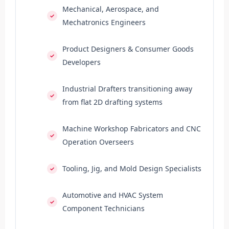
Mechanical, Aerospace, and
Mechatronics Engineers
Product Designers & Consumer Goods
Developers
Industrial Drafters transitioning away
from flat 2D drafting systems
Machine Workshop Fabricators and CNC
Operation Overseers
Tooling, Jig, and Mold Design Specialists
Automotive and HVAC System
Component Technicians