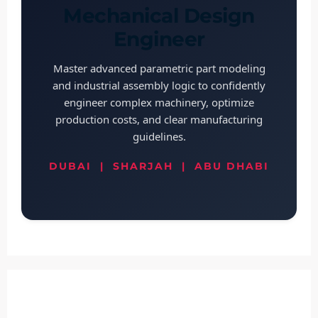
Mechanical Design
Engineer
Master advanced parametric part modeling
and industrial assembly logic to confidently
engineer complex machinery, optimize
production costs, and clear manufacturing
guidelines.
DUBAI | SHARJAH | ABU DHABI