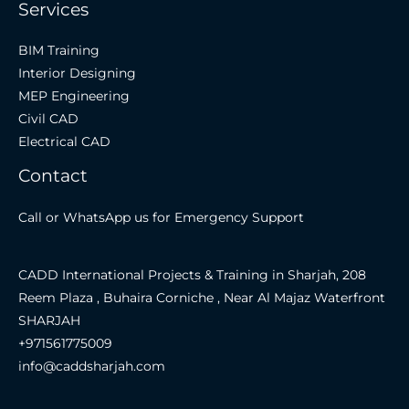
Services
BIM Training
Interior Designing
MEP Engineering
Civil CAD
Electrical CAD
Contact
Call or WhatsApp us for Emergency Support
CADD International Projects & Training in Sharjah, 208
Reem Plaza , Buhaira Corniche , Near Al Majaz Waterfront
SHARJAH
+971561775009
info@caddsharjah.com