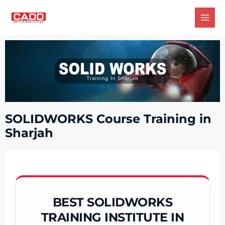
SOLIDWORKS Course Training in
Sharjah
BEST SOLIDWORKS
TRAINING INSTITUTE IN