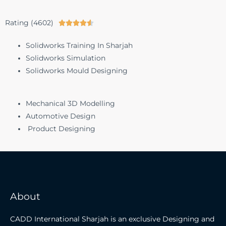
Rating (4602)





Solidworks Training In Sharjah
Solidworks Simulation
Solidworks Mould Designing
Mechanical 3D Modelling
Automotive Design
Product Designing
About
CADD International Sharjah is an exclusive Designing and