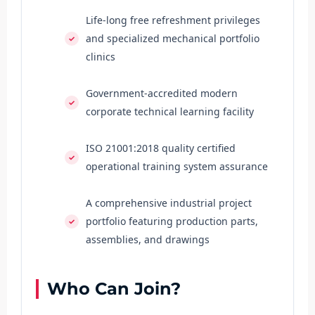
Life-long free refreshment privileges
and specialized mechanical portfolio
clinics
Government-accredited modern
corporate technical learning facility
ISO 21001:2018 quality certified
operational training system assurance
A comprehensive industrial project
portfolio featuring production parts,
assemblies, and drawings
Who Can Join?