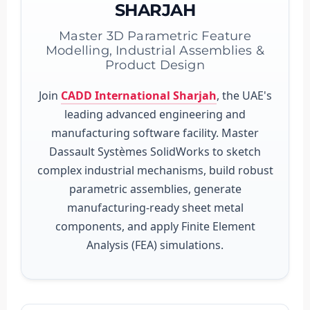
SHARJAH
Master 3D Parametric Feature
Modelling, Industrial Assemblies &
Product Design
Join
CADD International Sharjah
, the UAE's
leading advanced engineering and
manufacturing software facility. Master
Dassault Systèmes SolidWorks to sketch
complex industrial mechanisms, build robust
parametric assemblies, generate
manufacturing-ready sheet metal
components, and apply Finite Element
Analysis (FEA) simulations.