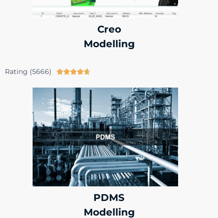
Creo
Modelling
Rating (5666)





PDMS
Modelling