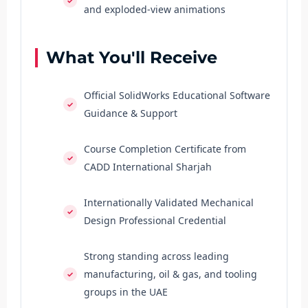
and exploded-view animations
What You'll Receive
Official SolidWorks Educational Software
Guidance & Support
Course Completion Certificate from
CADD International Sharjah
Internationally Validated Mechanical
Design Professional Credential
Strong standing across leading
manufacturing, oil & gas, and tooling
groups in the UAE