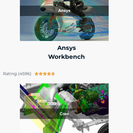
Ansys
Workbench
Rating (4596)




