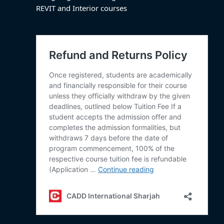
REVIT and Interior courses