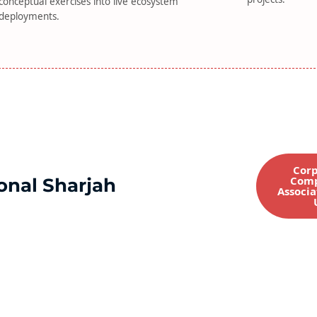
conceptual exercises into live ecosystem
deployments.
Corp
Comp
onal Sharjah
Associa