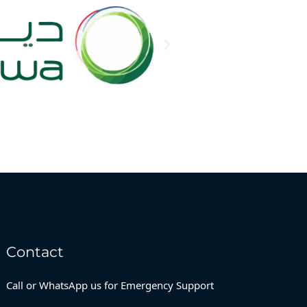
Contact
Call or WhatsApp us for Emergency Support