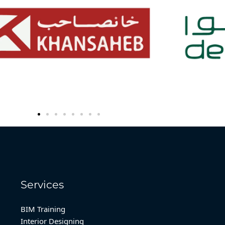
Services
BIM Training
Interior Designing