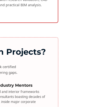
and practical BIM analysis.
n Projects?
 certified
ering gaps.
Industry Mentors
l and interior frameworks
onsultants boasting decades of
k inside major corporate