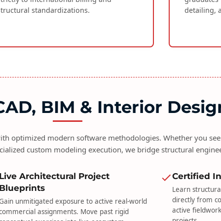
structural standardizations.
detailing, 
AD, BIM & Interior Desig
 with optimized modern software methodologies. Whether you seek
cialized custom modeling execution, we bridge structural engine
Live Architectural Project
Certified 
Blueprints
Learn structura
directly from c
Gain unmitigated exposure to active real-world
active fieldwor
commercial assignments. Move past rigid
projects.