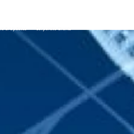
s & Updates
Corporate Clients