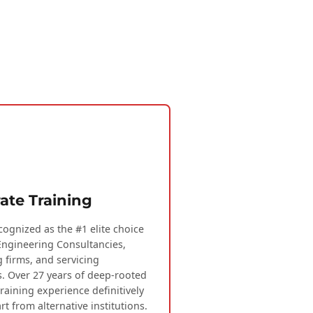
ate Training
cognized as the #1 elite choice
Engineering Consultancies,
g firms, and servicing
s. Over 27 years of deep-rooted
training experience definitively
rt from alternative institutions.