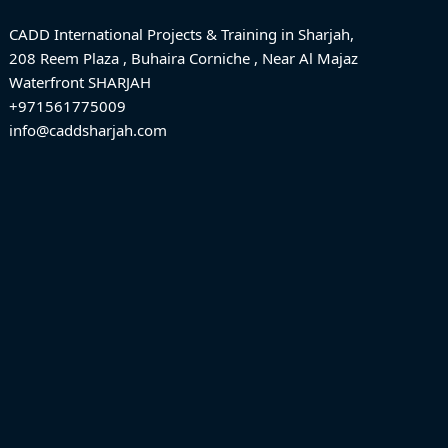
CADD International Projects & Training in Sharjah,
208 Reem Plaza , Buhaira Corniche , Near Al Majaz
Waterfront SHARJAH
+971561775009
info@caddsharjah.com