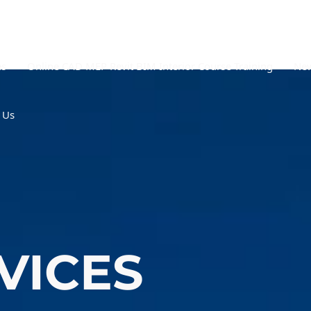
es
Online CAD MEP Revit BIM Interior Course Training
New
 Us
VICES