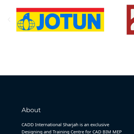
About
CADD International Sharjah is an exclusive
Designing and Training Centre for CAD BIM MEP