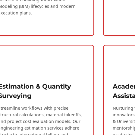
Modeling (BIM) lifecycles and modern
execution plans.
Estimation & Quantity
Academ
Surveying
Assist
Streamline workflows with precise
Nurturing 
structural calculations, material takeoffs,
innovators
and project cost evaluation models. Our
& Universi
engineering estimation services adhere
mentorship
strictly to international billing and
graduates 