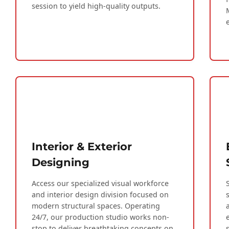
session to yield high-quality outputs.
Interior & Exterior
Designing
Access our specialized visual workforce
and interior design division focused on
modern structural spaces. Operating
24/7, our production studio works non-
stop to deliver breathtaking concepts on