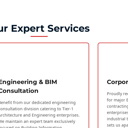
r Expert Services
Engineering & BIM
Corpor
Consultation
Proudly re
for major 
Benefit from our dedicated engineering
contractin
consultation division catering to Tier-1
enterprise
Architecture and Engineering enterprises.
industrial 
We maintain an expert team exclusively
sets us apa
focused on Building Information