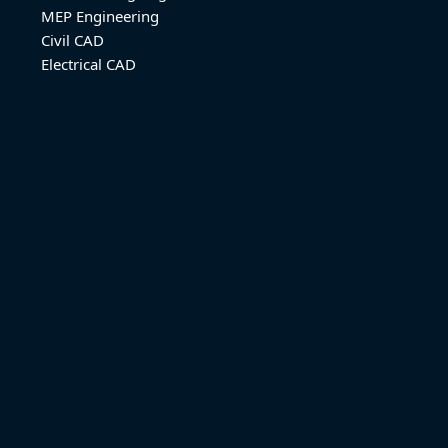
MEP Engineering
Civil CAD
Electrical CAD