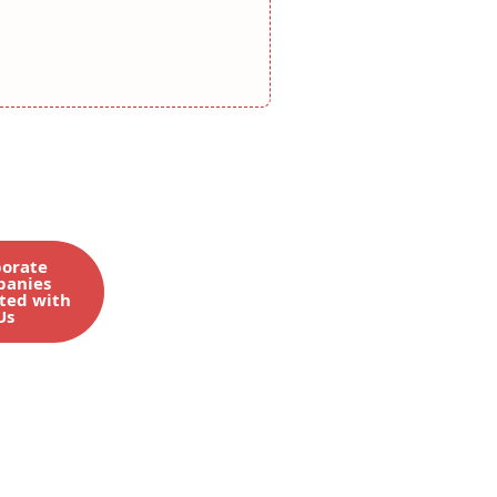
orate
anies
ted with
Us