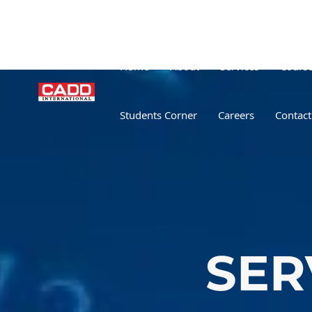
Home
About
Services
Cours
Students Corner
Careers
Contact
SER