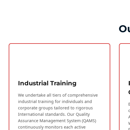
Ou
Industrial Training
We undertake all tiers of comprehensive
industrial training for individuals and
corporate groups tailored to rigorous
International standards. Our Quality
Assurance Management System (QAMS)
continuously monitors each active