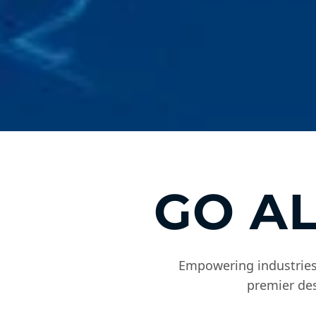
GO A
Empowering industries,
premier des