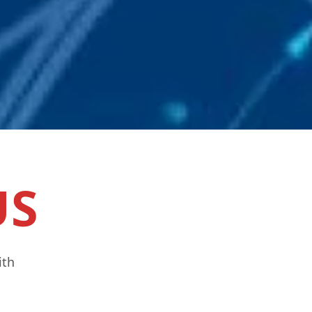
US
ith