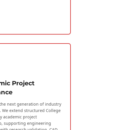
ic Project
ance
the next generation of industry
. We extend structured College
ty academic project
, supporting engineering
with research validation, CAD