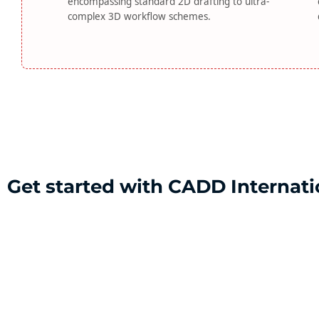
encompassing standard 2D drafting to ultra-
complex 3D workflow schemes.
Get started with CADD Internati