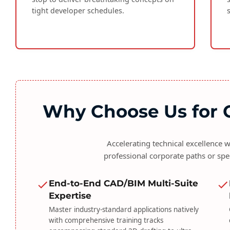
tight developer schedules.
Why Choose Us for C
Accelerating technical excellence
professional corporate paths or spe
End-to-End CAD/BIM Multi-Suite
Expertise
Master industry-standard applications natively
with comprehensive training tracks