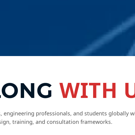
WITH 
LONG
 engineering professionals, and students globally w
ign, training, and consultation frameworks.