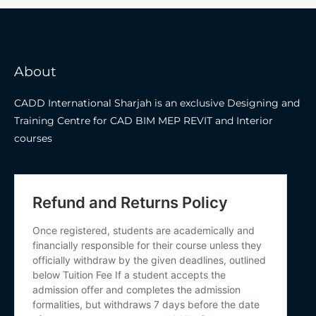
About
CADD International Sharjah is an exclusive Designing and
Training Centre for CAD BIM MEP REVIT and Interior
courses