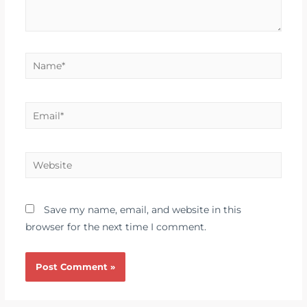
Save my name, email, and website in this
browser for the next time I comment.