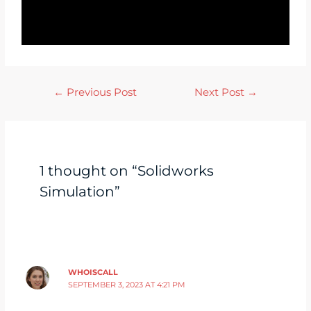
←
Previous Post
Next Post
→
1 thought on “Solidworks
Simulation”
WHOISCALL
SEPTEMBER 3, 2023 AT 4:21 PM