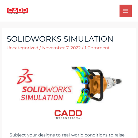
SOLIDWORKS SIMULATION
Uncategorized
/
November 7, 2022
/
1 Comment
Subject your designs to real world conditions to raise