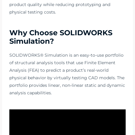
product quality while reducing prototyping and
physical testing costs.
Why Choose SOLIDWORKS
Simulation?
SOLIDWORKS® Simulation is an easy-to-use portfolio
of structural analysis tools that use Finite Element
Analysis (FEA) to predict a product’s real-world
physical behavior by virtually testing CAD models. The
portfolio provides linear, non-linear static and dynamic
analysis capabilities.