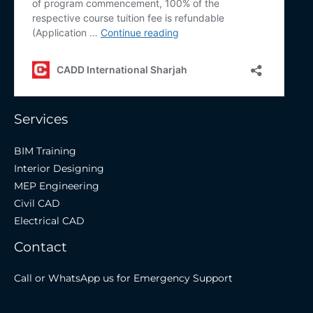
Services
BIM Training
Interior Designing
MEP Engineering
Civil CAD
Electrical CAD
Contact
Call or WhatsApp us for Emergency Support