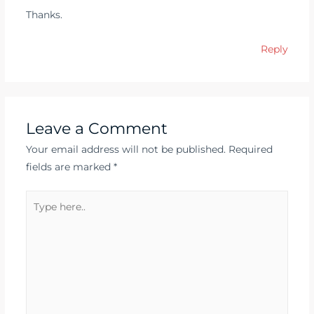
Thanks.
Reply
Leave a Comment
Your email address will not be published.
Required
fields are marked
*