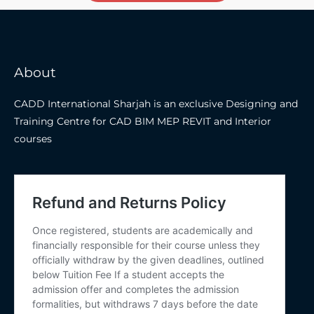
About
CADD International Sharjah is an exclusive Designing and
Training Centre for CAD BIM MEP REVIT and Interior
courses