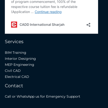
Services
BIM Training
Interior Designing
MEP Engineering
Civil CAD
Electrical CAD
Contact
Call or WhatsApp us for Emergency Support