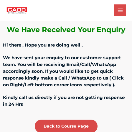
We Have Received Your Enquiry
Hi there , Hope you are doing well .
We have sent your enquiry to our customer support
team. You will be receiving Email/Call/WhatsApp
accordingly soon. If you would like to get quick
response kindly make a Call / WhatsApp to us ( Click
on Right/Left bottom corner icons respectively ).
Kindly call us directly if you are not getting response
in 24 Hrs
Back to Course Page