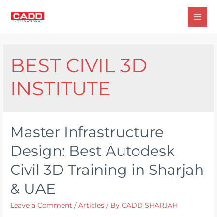
Skip
to
Mai
content
Men
BEST CIVIL 3D
INSTITUTE
Master Infrastructure
Design: Best Autodesk
Civil 3D Training in Sharjah
& UAE
Leave a Comment
/
Articles
/ By
CADD SHARJAH