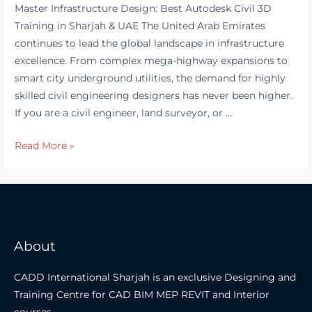
Master Infrastructure Design: Best Autodesk Civil 3D
Training in Sharjah & UAE The United Arab Emirates
continues to lead the global landscape in infrastructure
excellence. From complex mega-highway expansions to
smart city underground utilities, the demand for highly
skilled civil engineering designers has never been higher.
If you are a civil engineer, land surveyor, or …
Master
Read More »
Infrastructure
Design:
Best
Autodesk
Civil
About
3D
Training
CADD International Sharjah is an exclusive Designing and
in
Training Centre for CAD BIM MEP REVIT and Interior
Sharjah
courses