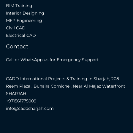
BIM Training
Interior Designing
MEP Engineering
Civil CAD
Electrical CAD
Contact
Call or WhatsApp us for Emergency Support
CADD International Projects & Training in Sharjah, 208
Reem Plaza , Buhaira Corniche , Near Al Majaz Waterfront
SHARJAH
+971561775009
info@caddsharjah.com