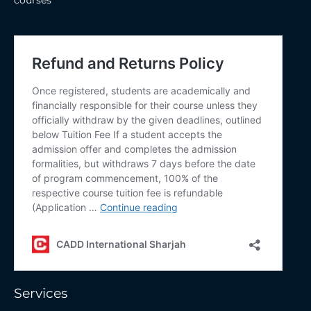
&
UAE
Services