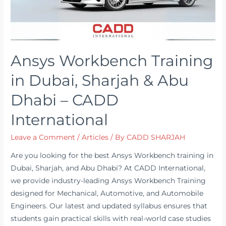
Ansys Workbench Training
in Dubai, Sharjah & Abu
Dhabi – CADD
International
Leave a Comment
/
Articles
/ By
CADD SHARJAH
Are you looking for the best Ansys Workbench training in
Dubai, Sharjah, and Abu Dhabi? At CADD International,
we provide industry-leading Ansys Workbench Training
designed for Mechanical, Automotive, and Automobile
Engineers. Our latest and updated syllabus ensures that
students gain practical skills with real-world case studies