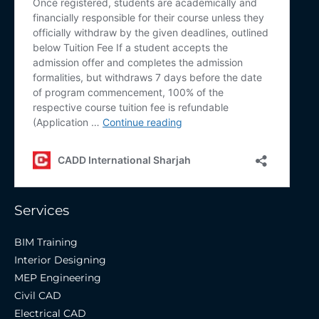
Services
BIM Training
Interior Designing
MEP Engineering
Civil CAD
Electrical CAD