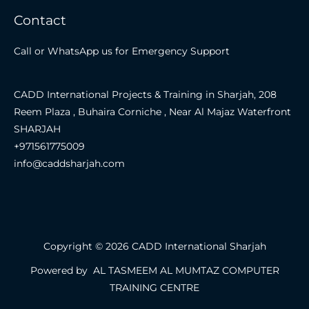
Contact
Call or WhatsApp us for Emergency Support
CADD International Projects & Training in Sharjah, 208
Reem Plaza , Buhaira Corniche , Near Al Majaz Waterfront
SHARJAH
+971561775009
info@caddsharjah.com
Copyright © 2026 CADD International Sharjah
Powered by AL TASMEEM AL MUMTAZ COMPUTER
TRAINING CENTRE