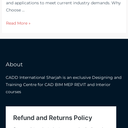
and applications to meet current industry demands. Why
Choose …
Ansys
Read More »
Workbench
Training
in
Dubai,
Sharjah
About
&
Abu
CADD International Sharjah is an exclusive Designing and
Dhabi
Training Centre for CAD BIM MEP REVIT and Interior
–
courses
CADD
International