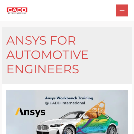
Skip
to
Mai
content
Men
ANSYS FOR
AUTOMOTIVE
ENGINEERS