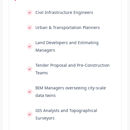
Civil Infrastructure Engineers
Urban & Transportation Planners
Land Developers and Estimating
Managers
Tender Proposal and Pre-Construction
Teams
BIM Managers overseeing city-scale
data twins
GIS Analysts and Topographical
Surveyors