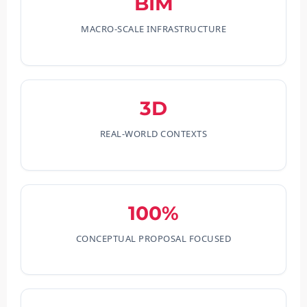
BIM
MACRO-SCALE INFRASTRUCTURE
3D
REAL-WORLD CONTEXTS
100%
CONCEPTUAL PROPOSAL FOCUSED