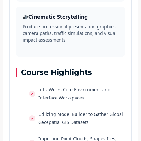
Cinematic Storytelling
Produce professional presentation graphics,
camera paths, traffic simulations, and visual
impact assessments.
Course Highlights
InfraWorks Core Environment and
Interface Workspaces
Utilizing Model Builder to Gather Global
Geospatial GIS Datasets
Importing Point Clouds, Shapes files,