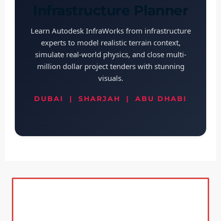
Infrastructure Planner
Learn Autodesk InfraWorks from infrastructure
experts to model realistic terrain context,
simulate real-world physics, and close multi-
million dollar project tenders with stunning
visuals.
DUBAI | SHARJAH | ABU DHABI