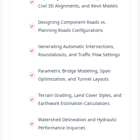
Civil 3D Alignments, and Revit Models
Designing Component Roads vs.
Planning Roads Configurations
Generating Automatic Intersections,
Roundabouts, and Traffic Flow Settings
Parametric Bridge Modeling, Span
Optimization, and Tunnel Layouts
Terrain Grading, Land Cover Styles, and
Earthwork Estimation Calculations
Watershed Delineation and Hydraulic
Performance Inquiries