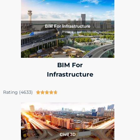
BIM For
Infrastructure
Rating (4633)




