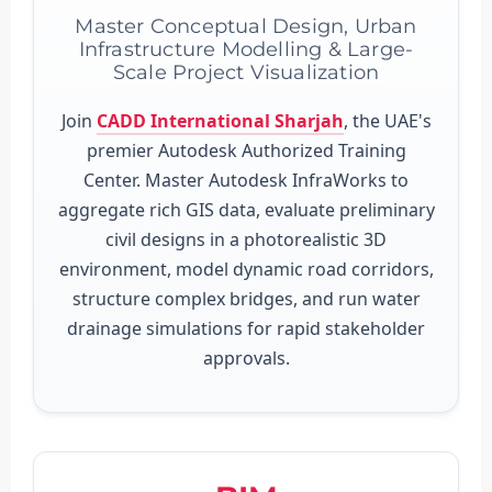
Master Conceptual Design, Urban
Infrastructure Modelling & Large-
Scale Project Visualization
Join
CADD International Sharjah
, the UAE's
premier Autodesk Authorized Training
Center. Master Autodesk InfraWorks to
aggregate rich GIS data, evaluate preliminary
civil designs in a photorealistic 3D
environment, model dynamic road corridors,
structure complex bridges, and run water
drainage simulations for rapid stakeholder
approvals.