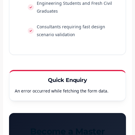
Engineering Students and Fresh Civil
Graduates
Consultants requiring fast design
scenario validation
Quick Enquiry
An error occurred while fetching the form data.
Become a Master