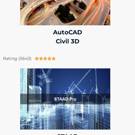
AutoCAD
Civil 3D
Rating (5643)




