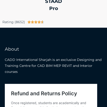
STAAD
Pro
Rating (8652)





About
CADD International Sharjah is an exclusive Designing and
Training Centre for CAD BIM MEP REVIT and Interior
courses