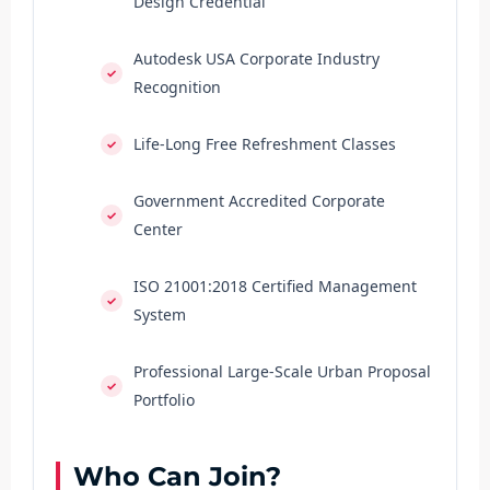
Design Credential
Autodesk USA Corporate Industry
Recognition
Life-Long Free Refreshment Classes
Government Accredited Corporate
Center
ISO 21001:2018 Certified Management
System
Professional Large-Scale Urban Proposal
Portfolio
Who Can Join?