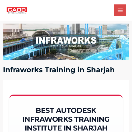
Infraworks Training in Sharjah
BEST AUTODESK
INFRAWORKS TRAINING
INSTITUTE IN SHARJAH