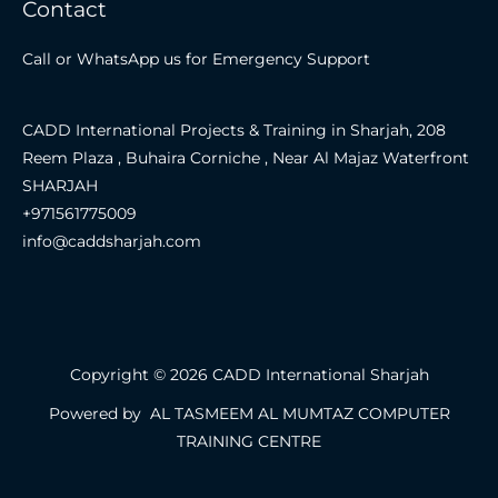
Contact
Call or WhatsApp us for Emergency Support
CADD International Projects & Training in Sharjah, 208
Reem Plaza , Buhaira Corniche , Near Al Majaz Waterfront
SHARJAH
+971561775009
info@caddsharjah.com
Copyright © 2026 CADD International Sharjah
Powered by AL TASMEEM AL MUMTAZ COMPUTER
TRAINING CENTRE