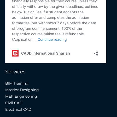
Services
BIM Training
Interior Designing
MEP Engineering
Civil CAD
Electrical CAD