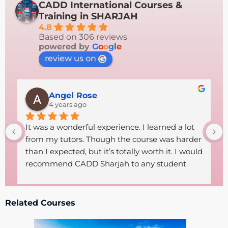
CADD International Courses &
Training in SHARJAH
4.8
Based on 306 reviews
powered by
G
o
o
g
l
e
review us on
Angel Rose
4 years ago
It was a wonderful experience. I learned a lot 
from my tutors. Though the course was harder 
than I expected, but it’s totally worth it. I would 
recommend CADD Sharjah to any student 
who wants to start a career in technical field. 
The tutors were so helpful, supportive and 
friendly .Thanks goes to both the 
Related Courses
administrative staff and the excellent tutors 
CADD had got.