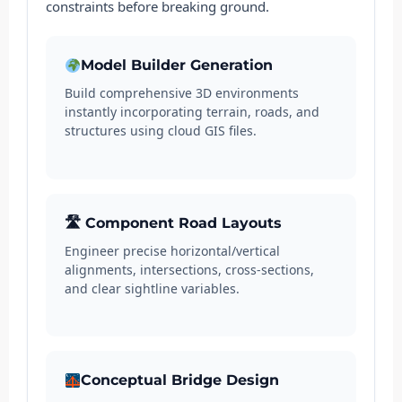
constraints before breaking ground.
Model Builder Generation
Build comprehensive 3D environments
instantly incorporating terrain, roads, and
structures using cloud GIS files.
🛣 Component Road Layouts
Engineer precise horizontal/vertical
alignments, intersections, cross-sections,
and clear sightline variables.
Conceptual Bridge Design