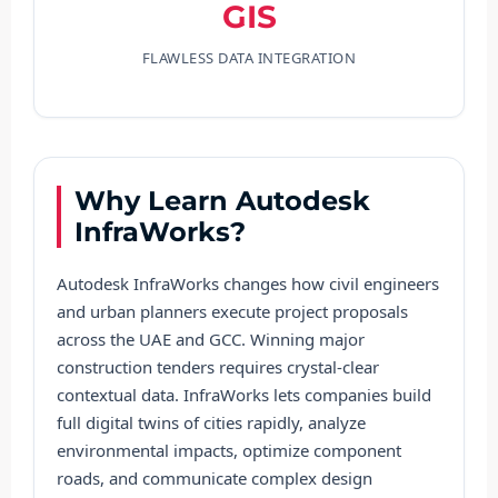
GIS
FLAWLESS DATA INTEGRATION
Why Learn Autodesk
InfraWorks?
Autodesk InfraWorks changes how civil engineers
and urban planners execute project proposals
across the UAE and GCC. Winning major
construction tenders requires crystal-clear
contextual data. InfraWorks lets companies build
full digital twins of cities rapidly, analyze
environmental impacts, optimize component
roads, and communicate complex design