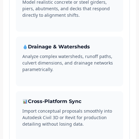
Model realistic concrete or steel girders,
piers, abutments, and decks that respond
directly to alignment shifts.
Drainage & Watersheds
Analyze complex watersheds, runoff paths,
culvert dimensions, and drainage networks
parametrically.
Cross-Platform Sync
Import conceptual proposals smoothly into
Autodesk Civil 3D or Revit for production
detailing without losing data.