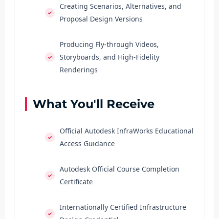
Creating Scenarios, Alternatives, and
Proposal Design Versions
Producing Fly-through Videos,
Storyboards, and High-Fidelity
Renderings
What You'll Receive
Official Autodesk InfraWorks Educational
Access Guidance
Autodesk Official Course Completion
Certificate
Internationally Certified Infrastructure