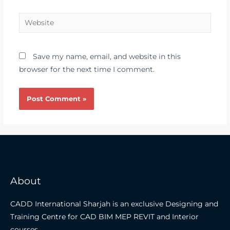
Save my name, email, and website in this
browser for the next time I comment.
About
CADD International Sharjah is an exclusive Designing and
Training Centre for CAD BIM MEP REVIT and Interior
courses