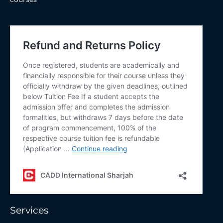
Services