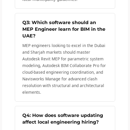
Q3: Which software should an
MEP Engineer learn for BIM in the
UAE?
MEP engineers looking to excel in the Dubai
and Sharjah markets should master
Autodesk Revit MEP for parametric system
modeling, Autodesk BIM Collaborate Pro for
cloud-based engineering coordination, and
Navisworks Manage for advanced clash
resolution with structural and architectural
elements.
Q4: How does software updating
affect local engineering hiring?