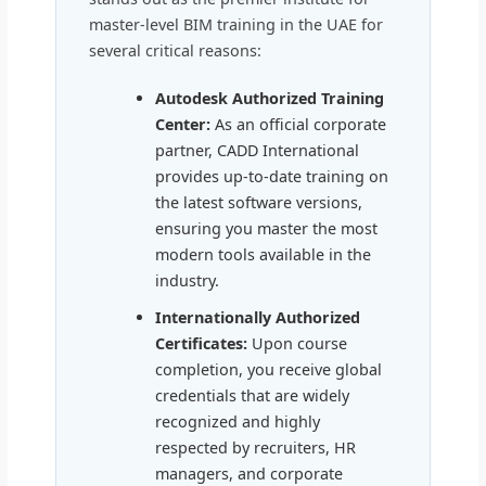
master-level BIM training in the UAE for
several critical reasons:
Autodesk Authorized Training
Center:
As an official corporate
partner, CADD International
provides up-to-date training on
the latest software versions,
ensuring you master the most
modern tools available in the
industry.
Internationally Authorized
Certificates:
Upon course
completion, you receive global
credentials that are widely
recognized and highly
respected by recruiters, HR
managers, and corporate