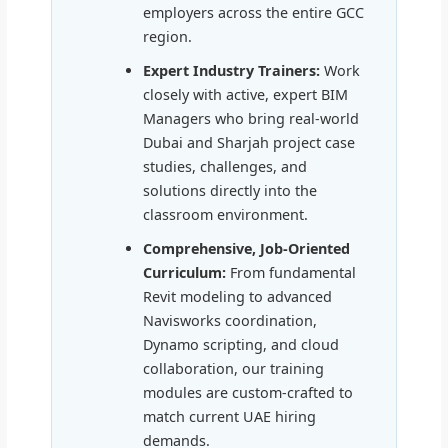
employers across the entire GCC
region.
Expert Industry Trainers:
Work
closely with active, expert BIM
Managers who bring real-world
Dubai and Sharjah project case
studies, challenges, and
solutions directly into the
classroom environment.
Comprehensive, Job-Oriented
Curriculum:
From fundamental
Revit modeling to advanced
Navisworks coordination,
Dynamo scripting, and cloud
collaboration, our training
modules are custom-crafted to
match current UAE hiring
demands.