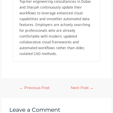
Top-tier engineering consultancies in Dubai
and Sharjah continuously update their
workflows to leverage enhanced cloud
capabilities and smoother automated data
features. Employers are actively searching
for professionals who are already
comfortable with modern, updated
collaborative cloud frameworks and
automated workflows rather than older,
isolated CAD methods.
←
Previous Post
Next Post
→
Leave a Comment