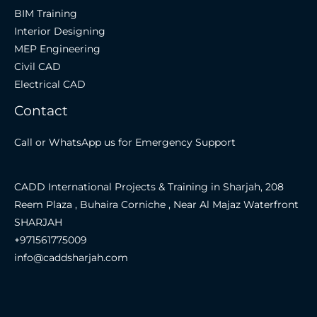
BIM Training
Interior Designing
MEP Engineering
Civil CAD
Electrical CAD
Contact
Call or WhatsApp us for Emergency Support
CADD International Projects & Training in Sharjah, 208
Reem Plaza , Buhaira Corniche , Near Al Majaz Waterfront
SHARJAH
+971561775009
info@caddsharjah.com