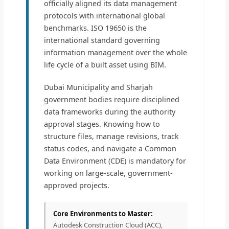
officially aligned its data management
protocols with international global
benchmarks. ISO 19650 is the
international standard governing
information management over the whole
life cycle of a built asset using BIM.
Dubai Municipality and Sharjah
government bodies require disciplined
data frameworks during the authority
approval stages. Knowing how to
structure files, manage revisions, track
status codes, and navigate a Common
Data Environment (CDE) is mandatory for
working on large-scale, government-
approved projects.
Core Environments to Master:
Autodesk Construction Cloud (ACC),