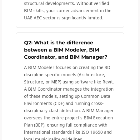
structural developments. Without verified
BIM skills, your career advancement in the
UAE AEC sector is significantly limited.
Q2: What is the difference
between a BIM Modeler, BIM
Coordinator, and BIM Manager?
A BIM Modeler focuses on creating the 3D
discipline-specific models (Architecture,
Structure, or MEP) using software like Revit.
A BIM Coordinator manages the integration
of these models, setting up Common Data
Environments (CDE) and running cross-
disciplinary clash detection. A BIM Manager
oversees the entire project's BIM Execution
Plan (BEP), ensuring full compliance with
international standards like ISO 19650 and
local municipality guidelines.