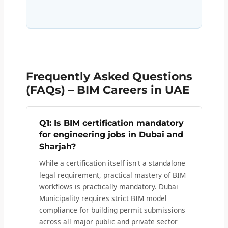
Frequently Asked Questions
(FAQs) – BIM Careers in UAE
Q1: Is BIM certification mandatory
for engineering jobs in Dubai and
Sharjah?
While a certification itself isn't a standalone
legal requirement, practical mastery of BIM
workflows is practically mandatory. Dubai
Municipality requires strict BIM model
compliance for building permit submissions
across all major public and private sector