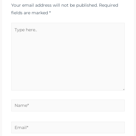
Your email address will not be published.
Required
fields are marked
*