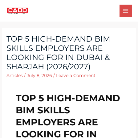
TOP 5 HIGH-DEMAND BIM
SKILLS EMPLOYERS ARE
LOOKING FOR IN DUBAI &
SHARJAH (2026/2027)
Articles
/
July 8, 2026
/
Leave a Comment
TOP 5 HIGH-DEMAND
BIM SKILLS
EMPLOYERS ARE
LOOKING FOR IN