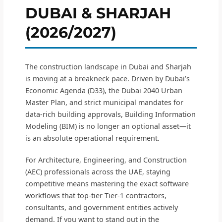
DUBAI & SHARJAH
(2026/2027)
The construction landscape in Dubai and Sharjah
is moving at a breakneck pace. Driven by Dubai’s
Economic Agenda (D33), the Dubai 2040 Urban
Master Plan, and strict municipal mandates for
data-rich building approvals, Building Information
Modeling (BIM) is no longer an optional asset—it
is an absolute operational requirement.
For Architecture, Engineering, and Construction
(AEC) professionals across the UAE, staying
competitive means mastering the exact software
workflows that top-tier Tier-1 contractors,
consultants, and government entities actively
demand. If you want to stand out in the