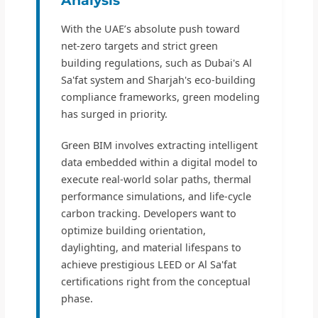
With the UAE’s absolute push toward
net-zero targets and strict green
building regulations, such as Dubai's Al
Sa'fat system and Sharjah's eco-building
compliance frameworks, green modeling
has surged in priority.
Green BIM involves extracting intelligent
data embedded within a digital model to
execute real-world solar paths, thermal
performance simulations, and life-cycle
carbon tracking. Developers want to
optimize building orientation,
daylighting, and material lifespans to
achieve prestigious LEED or Al Sa'fat
certifications right from the conceptual
phase.