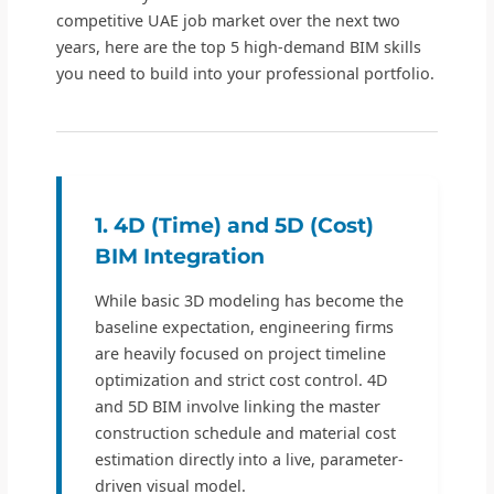
competitive UAE job market over the next two
years, here are the top 5 high-demand BIM skills
you need to build into your professional portfolio.
1. 4D (Time) and 5D (Cost)
BIM Integration
While basic 3D modeling has become the
baseline expectation, engineering firms
are heavily focused on project timeline
optimization and strict cost control. 4D
and 5D BIM involve linking the master
construction schedule and material cost
estimation directly into a live, parameter-
driven visual model.