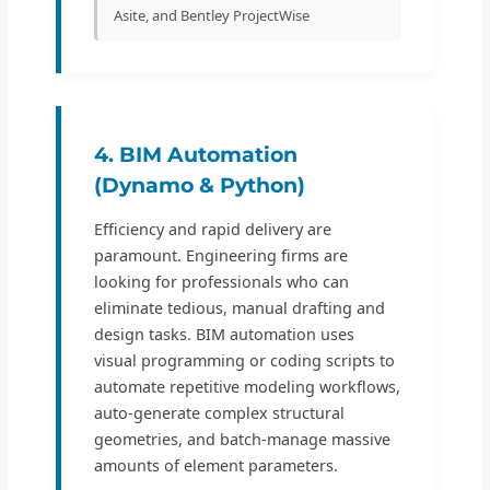
Asite, and Bentley ProjectWise
4. BIM Automation
(Dynamo & Python)
Efficiency and rapid delivery are
paramount. Engineering firms are
looking for professionals who can
eliminate tedious, manual drafting and
design tasks. BIM automation uses
visual programming or coding scripts to
automate repetitive modeling workflows,
auto-generate complex structural
geometries, and batch-manage massive
amounts of element parameters.