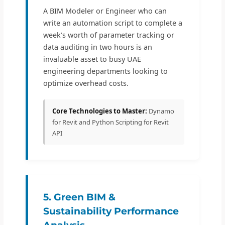
A BIM Modeler or Engineer who can
write an automation script to complete a
week’s worth of parameter tracking or
data auditing in two hours is an
invaluable asset to busy UAE
engineering departments looking to
optimize overhead costs.
Core Technologies to Master:
Dynamo
for Revit and Python Scripting for Revit
API
5. Green BIM &
Sustainability Performance
Analysis