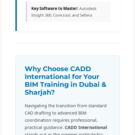
Key Software to Master:
Autodesk
Insight 360, Cove.tool, and Sefaira
Why Choose CADD
International for Your
BIM Training in Dubai &
Sharjah?
Navigating the transition from standard
CAD drafting to advanced BIM
coordination requires professional,
practical guidance.
CADD International
stands out as the premier institute for