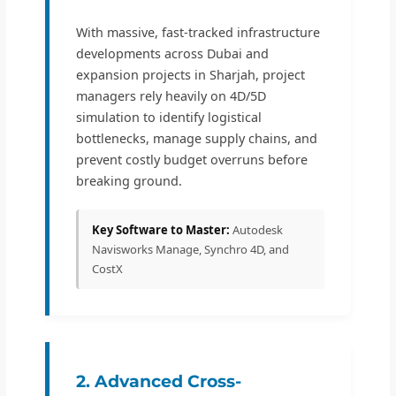
With massive, fast-tracked infrastructure
developments across Dubai and
expansion projects in Sharjah, project
managers rely heavily on 4D/5D
simulation to identify logistical
bottlenecks, manage supply chains, and
prevent costly budget overruns before
breaking ground.
Key Software to Master:
Autodesk
Navisworks Manage, Synchro 4D, and
CostX
2. Advanced Cross-