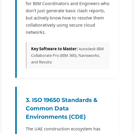
for BIM Coordinators and Engineers who
don't just generate basic clash reports,
but actively know how to resolve them
collaboratively using secure cloud
networks.
Key Software to Master:
Autodesk BIM
Collaborate Pro (BIM 360), Navisworks,
and Revizto
3. ISO 19650 Standards &
Common Data
Environments (CDE)
The UAE construction ecosystem has