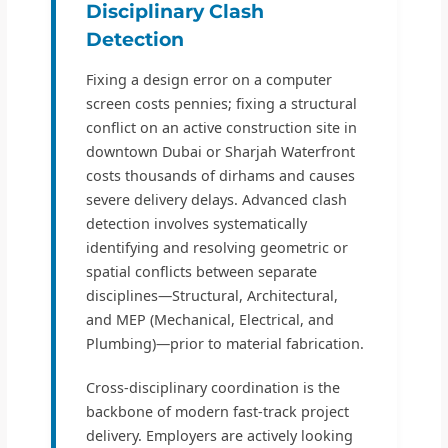
Disciplinary Clash
Detection
Fixing a design error on a computer
screen costs pennies; fixing a structural
conflict on an active construction site in
downtown Dubai or Sharjah Waterfront
costs thousands of dirhams and causes
severe delivery delays. Advanced clash
detection involves systematically
identifying and resolving geometric or
spatial conflicts between separate
disciplines—Structural, Architectural,
and MEP (Mechanical, Electrical, and
Plumbing)—prior to material fabrication.
Cross-disciplinary coordination is the
backbone of modern fast-track project
delivery. Employers are actively looking