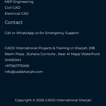
MEP Engineering
Civil CAD
Electrical CAD
Contact
Call or WhatsApp us for Emergency Support
CADD International Projects & Training in Sharjah, 208
Reem Plaza , Buhaira Corniche , Near Al Majaz Waterfront
SHARJAH
+971561775009
info@caddsharjah.com
Copyright © 2026 CADD International Sharjah