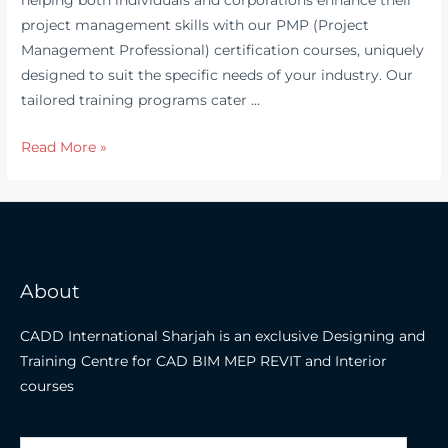
project management skills with our PMP (Project
Management Professional) certification courses, uniquely
designed to suit the specific needs of your industry. Our
tailored training programs cater …
Which
Read More »
is
the
Best
PMP
Training
About
Institute
in
CADD International Sharjah is an exclusive Designing and
Dubai
Training Centre for CAD BIM MEP REVIT and Interior
?
courses