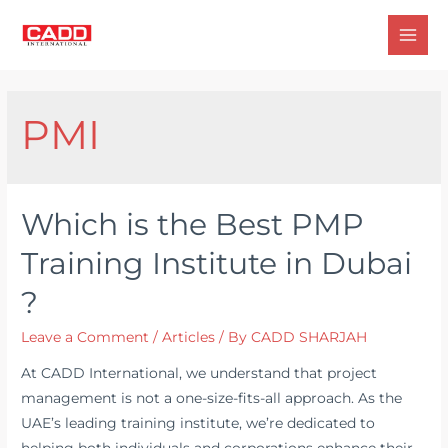
Skip
to
Mai
content
Men
PMI
Which is the Best PMP
Training Institute in Dubai
?
Leave a Comment
/
Articles
/ By
CADD SHARJAH
At CADD International, we understand that project
management is not a one-size-fits-all approach. As the
UAE’s leading training institute, we’re dedicated to
helping both individuals and corporations enhance their