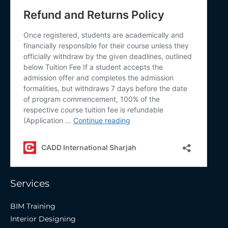
Services
BIM Training
Interior Designing