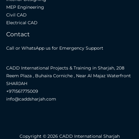
MEP Engineering
Civil CAD
Electrical CAD
Contact
Call or WhatsApp us for Emergency Support
CADD International Projects & Training in Sharjah, 208
Reem Plaza , Buhaira Corniche , Near Al Majaz Waterfront
SHARJAH
+971561775009
info@caddsharjah.com
Copyright © 2026 CADD International Sharjah