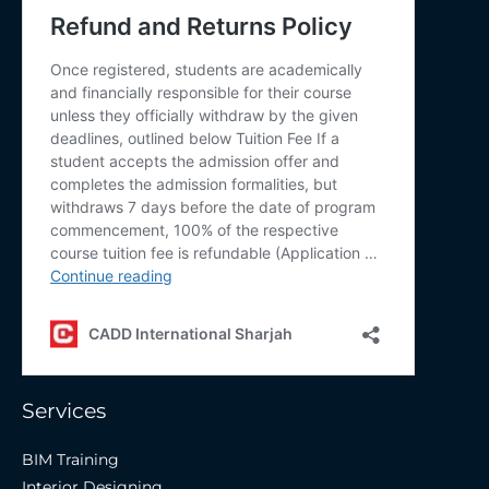
Services
BIM Training
Interior Designing