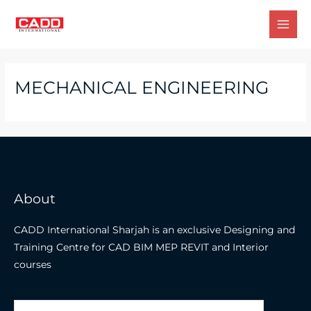
Skip
to
Mai
content
Men
MECHANICAL ENGINEERING
About
CADD International Sharjah is an exclusive Designing and
Training Centre for CAD BIM MEP REVIT and Interior
courses