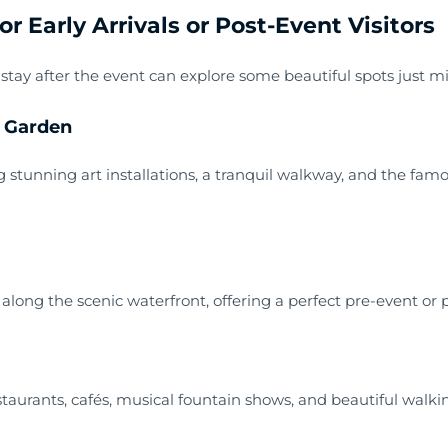
r Early Arrivals or Post-Event Visitors
 stay after the event can explore some beautiful spots just 
y Garden
g stunning art installations, a tranquil walkway, and the fam
long the scenic waterfront, offering a perfect pre-event or p
staurants, cafés, musical fountain shows, and beautiful walking