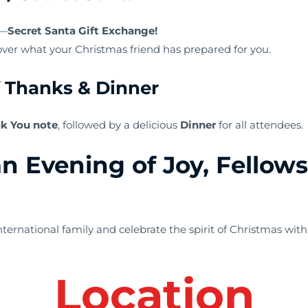
s—
Secret Santa Gift Exchange!
cover what your Christmas friend has prepared for you.
f Thanks & Dinner
k You note
, followed by a delicious
Dinner
for all attendees.
an Evening of Joy, Fellow
ernational family and celebrate the spirit of Christmas with
L
ocation