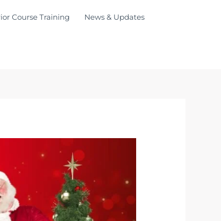
ior Course Training
News & Updates