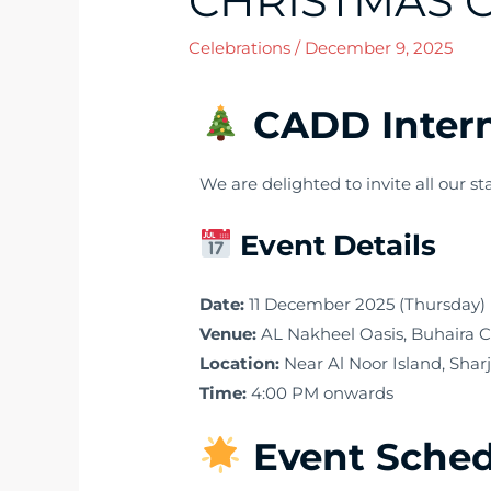
CHRISTMAS C
Celebrations
/
December 9, 2025
CADD Intern
We are delighted to invite all our st
Event Details
Date:
11 December 2025 (Thursday)
Venue:
AL Nakheel Oasis, Buhaira 
Location:
Near Al Noor Island, Shar
Time:
4:00 PM onwards
Event Sche