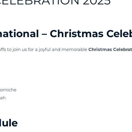
ELEBRATION 2025
ational – Christmas Cele
affs to join us for a joyful and memorable
Christmas Celebra
Corniche
jah
dule