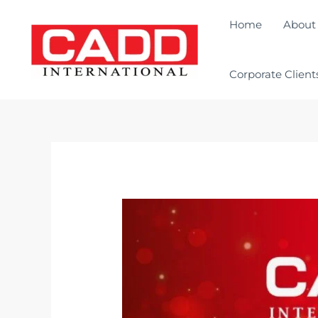
Home
About
Corporate Client