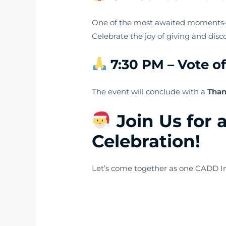
One of the most awaited moment
Celebrate the joy of giving and dis
7:30 PM – Vote o
The event will conclude with a
Than
Join Us for 
Celebration!
Let’s come together as one CADD Int