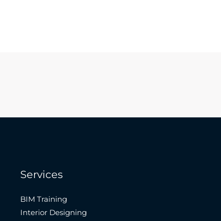
Services
BIM Training
Interior Designing