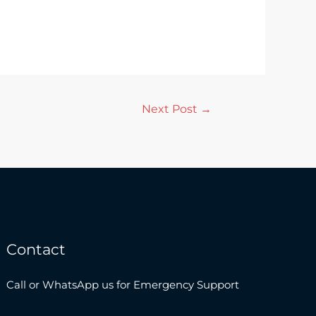
Next Post
→
Contact
Call or WhatsApp us for Emergency Support