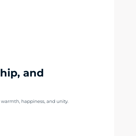
ship, and
 warmth, happiness, and unity.