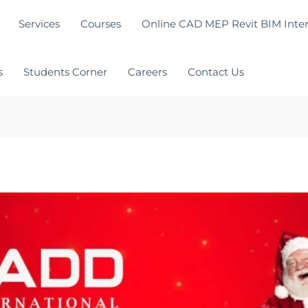
Services
Courses
Online CAD MEP Revit BIM Inter
s
Students Corner
Careers
Contact Us