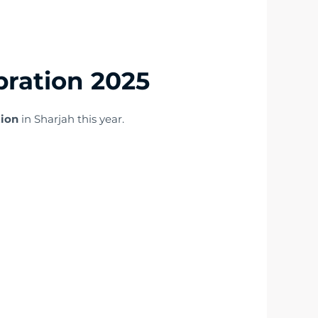
bration 2025
tion
in Sharjah this year.