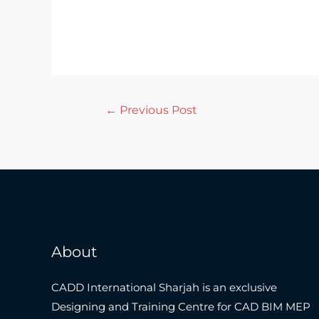
←
Previous Post
About
CADD International Sharjah is an exclusive
Designing and Training Centre for CAD BIM MEP