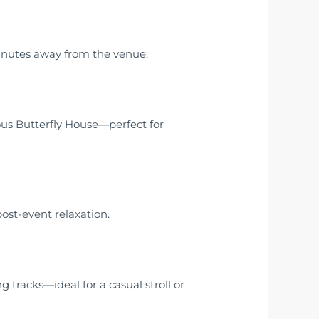
minutes away from the venue:
ous Butterfly House—perfect for
ost-event relaxation.
 tracks—ideal for a casual stroll or