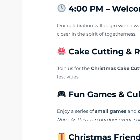
4:00 PM – Welco
Our celebration will begin with a 
closer in the spirit of togetherness.
Cake Cutting & 
Join us for the
Christmas Cake Cut
festivities.
Fun Games & Cul
Enjoy a series of
small games
and
Note: As this is an outdoor event, so
Christmas Friend