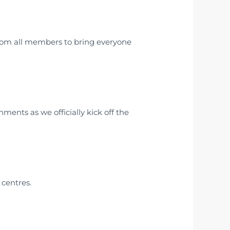
om all members to bring everyone
ments as we officially kick off the
centres.