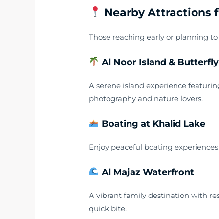
Nearby Attractions fo
Those reaching early or planning to
Al Noor Island & Butterfl
A serene island experience featurin
photography and nature lovers.
Boating at Khalid Lake
Enjoy peaceful boating experiences a
Al Majaz Waterfront
A vibrant family destination with re
quick bite.