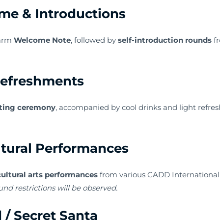
me & Introductions
warm
Welcome Note
, followed by
self-introduction rounds
fr
Refreshments
ting ceremony
, accompanied by cool drinks and light refresh
tural Performances
cultural arts performances
from various CADD International 
und restrictions will be observed.
 / Secret Santa